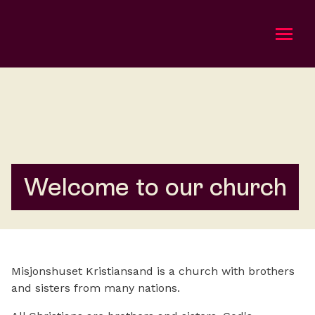
Om oss
Bli med
Kalender
Welcome to our church
Taler
Gi en gave
Misjonshuset Kristiansand is a church with brothers
English
and sisters from many nations.