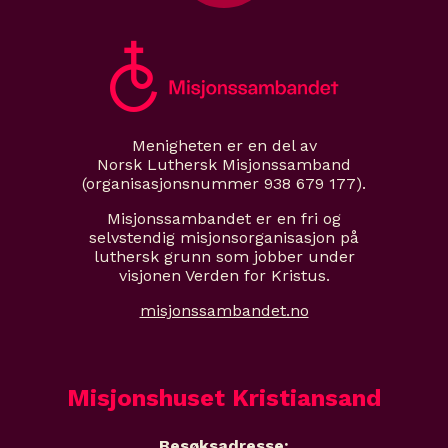
Menigheten er en del av
Norsk Luthersk Misjonssamband
(organisasjonsnummer 938 679 177).
Misjonssambandet er en fri og
selvstendig misjonsorganisasjon på
luthersk grunn som jobber under
visjonen Verden for Kristus.
misjonssambandet.no
Misjonshuset Kristiansand
Besøksadresse: