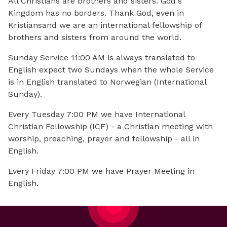
All Christians are brothers and sisters. God's
Kingdom has no borders. Thank God, even in
Kristiansand we are an international fellowship of
brothers and sisters from around the world.
Sunday Service 11:00 AM is always translated to
English expect two Sundays when the whole Service
is in English translated to Norwegian (International
Sunday).
Every Tuesday 7:00 PM we have International
Christian Fellowship (ICF) - a Christian meeting with
worship, preaching, prayer and fellowship - all in
English.
Every Friday 7:00 PM we have Prayer Meeting in
English.