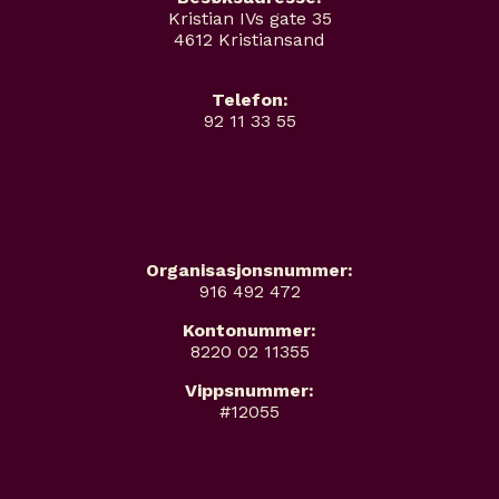
Kristian IVs gate 35
4612 Kristiansand
Telefon:
92 11 33 55
Organisasjonsnummer:
916 492 472
Kontonummer:
8220 02 11355
Vippsnummer:
#12055